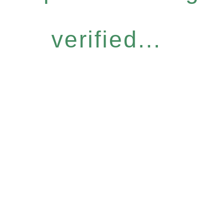
verified...