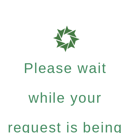
Please wait
while your
request is being