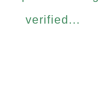
verified...