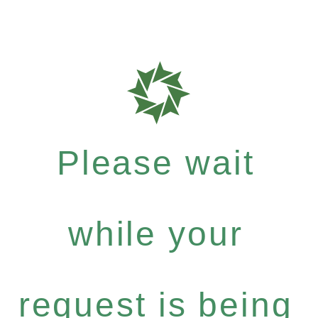
Please wait
while your
request is being